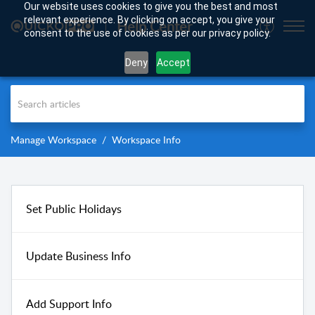
Our website uses cookies to give you the best and most
relevant experience. By clicking on accept, you give your
Help Center
consent to the use of cookies as per our privacy policy.
Deny
Accept
Manage Workspace
Workspace Info
Set Public Holidays
Update Business Info
Add Support Info