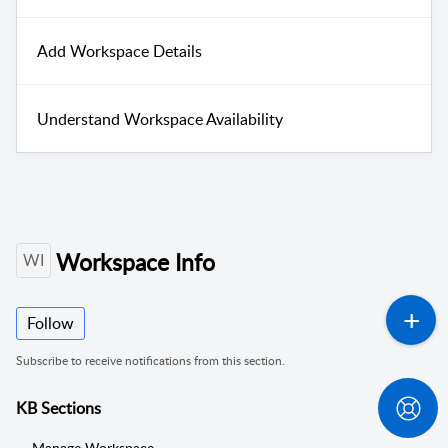
Add Workspace Details
Understand Workspace Availability
Workspace Info
WI
Follow
Subscribe to receive notifications from this section.
KB Sections
Manage Workspace