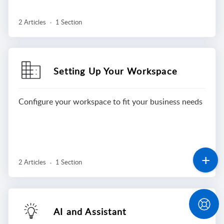
2 Articles
1 Section
Setting Up Your Workspace
Configure your workspace to fit your business needs
2 Articles
1 Section
AI and Assistant