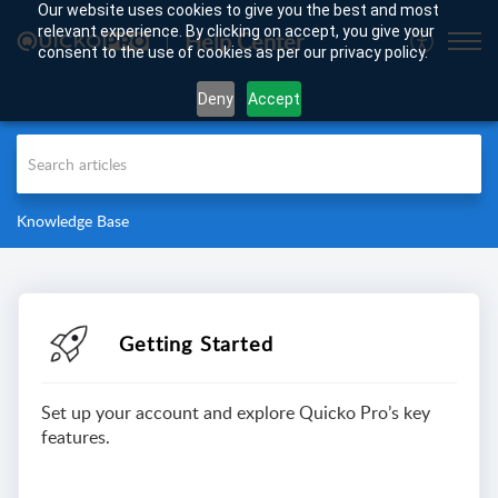
Our website uses cookies to give you the best and most
relevant experience. By clicking on accept, you give your
Help Center
consent to the use of cookies as per our privacy policy.
Deny
Accept
Knowledge Base
Getting Started
Set up your account and explore Quicko Pro’s key
features.